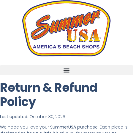
Return & Refund
Policy
Last updated:
October 30, 2025
We hope you love your
SummerUSA
purchase! Each piece is