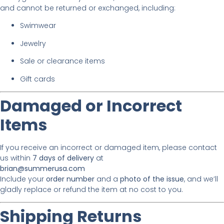
and cannot be returned or exchanged, including:
Swimwear
Jewelry
Sale or clearance items
Gift cards
Damaged or Incorrect
Items
If you receive an incorrect or damaged item, please contact
us within
7 days of delivery
at
brian@summerusa.com
Include your
order number
and a
photo of the issue
, and we’ll
gladly replace or refund the item at no cost to you.
Shipping Returns