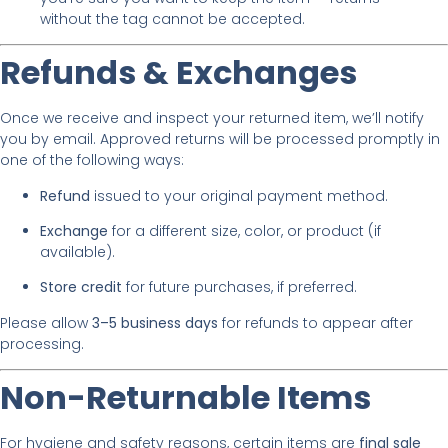
without the tag cannot be accepted.
Refunds & Exchanges
Once we receive and inspect your returned item, we’ll notify
you by email. Approved returns will be processed promptly in
one of the following ways:
Refund
issued to your original payment method.
Exchange
for a different size, color, or product (if
available).
Store credit
for future purchases, if preferred.
Please allow
3–5 business days
for refunds to appear after
processing.
Non-Returnable Items
For hygiene and safety reasons, certain items are
final sale