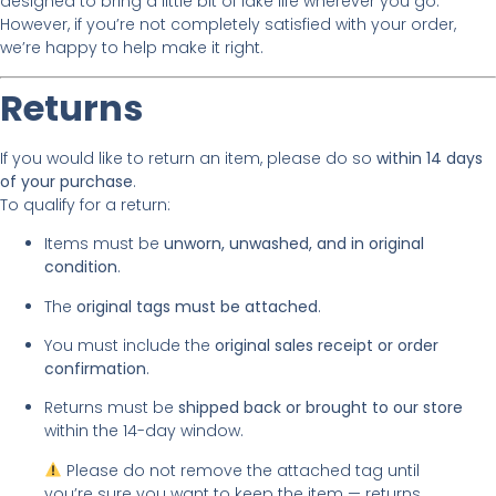
designed to bring a little bit of lake life wherever you go.
However, if you’re not completely satisfied with your order,
we’re happy to help make it right.
Returns
If you would like to return an item, please do so
within 14 days
of your purchase
.
To qualify for a return:
Items must be
unworn, unwashed, and in original
condition
.
The
original tags must be attached
.
You must include the
original sales receipt or order
confirmation
.
Returns must be
shipped back or brought to our store
within the 14-day window.
Please do not remove the attached tag until
you’re sure you want to keep the item — returns