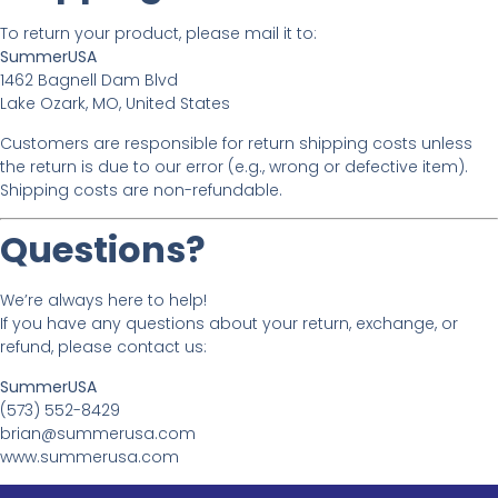
To return your product, please mail it to:
SummerUSA
1462 Bagnell Dam Blvd
Lake Ozark, MO, United States
Customers are responsible for return shipping costs unless
the return is due to our error (e.g., wrong or defective item).
Shipping costs are non-refundable.
Questions?
We’re always here to help!
If you have any questions about your return, exchange, or
refund, please contact us:
SummerUSA
(573) 552-8429
brian@summerusa.com
www.summerusa.com