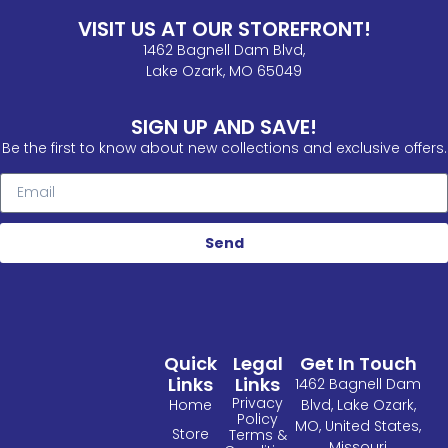
VISIT US AT OUR STOREFRONT!
1462 Bagnell Dam Blvd,
Lake Ozark, MO 65049
SIGN UP AND SAVE!
Be the first to know about new collections and exclusive offers.
Send
Quick
Legal
Get In Touch
Links
Links
1462 Bagnell Dam
Privacy
Home
Blvd, Lake Ozark,
Policy
MO, United States,
Store
Terms &
Missouri